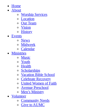
Home
About
Worship Services
Location
Our Team
Vision
History
Events
News
Midweek
Calendar
Ministries
Music
Youth
Health
Scholarships
Vacation Bible School
Celebrate Recovery
United Women of Faith
Avenue Preschool
Men’s Ministry
Volunteer
Community Needs
Give to AUMC