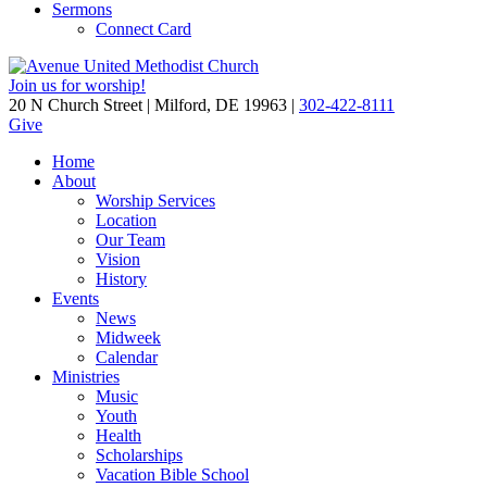
Sermons
Connect Card
Join us for worship!
20 N Church Street | Milford, DE 19963 |
302-422-8111
Give
Home
About
Worship Services
Location
Our Team
Vision
History
Events
News
Midweek
Calendar
Ministries
Music
Youth
Health
Scholarships
Vacation Bible School