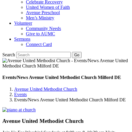
Celebrate Recovery
United Women of Faith
Avenue Preschool
Men’s Ministry
Volunteer
Community Needs
Give to AUMC
Sermons
Connect Card
Search
Events/News Avenue United Methodist Church Milford DE
Avenue United Methodist Church
Events
Events/News Avenue United Methodist Church Milford DE
Avenue United Methodist Church