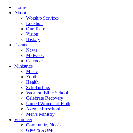
Home
About
Worship Services
Location
Our Team
Vision
History
Events
News
Midweek
Calendar
Ministries
Music
Youth
Health
Scholarships
Vacation Bible School
Celebrate Recovery
United Women of Faith
Avenue Preschool
Men’s Ministry
Volunteer
Community Needs
Give to AUMC