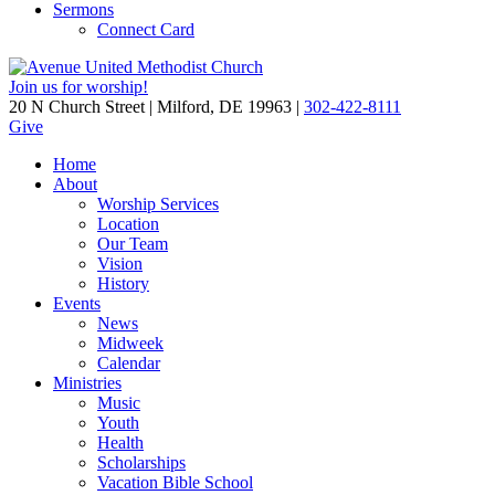
Sermons
Connect Card
Join us for worship!
20 N Church Street | Milford, DE 19963 |
302-422-8111
Give
Home
About
Worship Services
Location
Our Team
Vision
History
Events
News
Midweek
Calendar
Ministries
Music
Youth
Health
Scholarships
Vacation Bible School