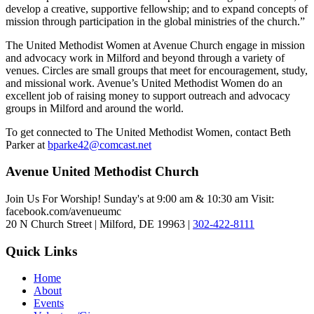
develop a creative, supportive fellowship; and to expand concepts of
mission through participation in the global ministries of the church.”
The United Methodist Women at Avenue Church engage in mission
and advocacy work in Milford and beyond through a variety of
venues. Circles are small groups that meet for encouragement, study,
and missional work. Avenue’s United Methodist Women do an
excellent job of raising money to support outreach and advocacy
groups in Milford and around the world.
To get connected to The United Methodist Women, contact Beth
Parker at
bparke42@comcast.net
Avenue United Methodist Church
Join Us For Worship! Sunday's at 9:00 am & 10:30 am Visit:
facebook.com/avenueumc
20 N Church Street | Milford, DE 19963 |
302-422-8111
Quick Links
Home
About
Events