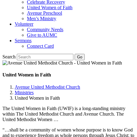
Celebrate Recovery
United Women of Faith
Avenue Preschool
Men’s Ministry
Volunteer
Community Needs
Give to AUMC
Sermons
Connect Card
Search
United Women in Faith
Avenue United Methodist Church
Ministries
United Women in Faith
The United Women in Faith (UWIF) is a long-standing ministry
within The United Methodist Church and Avenue Church. The
United Methodist Women …
“…shall be a community of women whose purpose is to know God
and to experience freedom as whole persons through Jesus Christ; to