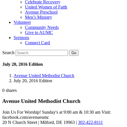
Celebrate Recovery
United Women of Faith
Avenue Preschool
Men’s Ministry
Volunteer
Community Needs
Give to AUMC
Sermons
Connect Card
Search
July 20, 2016 Edition
Avenue United Methodist Church
July 20, 2016 Edition
0
shares
Avenue United Methodist Church
Join Us For Worship! Sunday's at 9:00 am & 10:30 am Visit:
facebook.com/avenueumc
20 N Church Street | Milford, DE 19963 |
302-422-8111