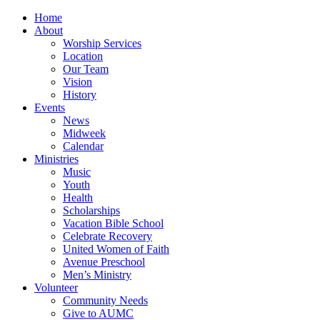
Home
About
Worship Services
Location
Our Team
Vision
History
Events
News
Midweek
Calendar
Ministries
Music
Youth
Health
Scholarships
Vacation Bible School
Celebrate Recovery
United Women of Faith
Avenue Preschool
Men’s Ministry
Volunteer
Community Needs
Give to AUMC