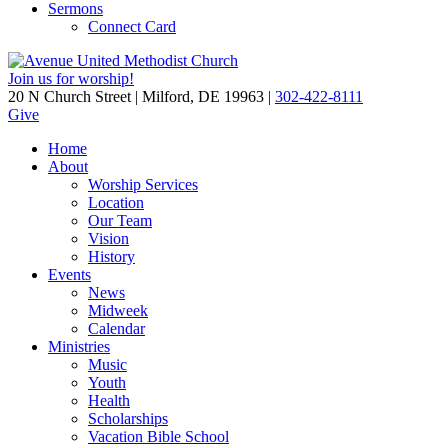
Sermons
Connect Card
Join us for worship!
20 N Church Street | Milford, DE 19963 |
302-422-8111
Give
Home
About
Worship Services
Location
Our Team
Vision
History
Events
News
Midweek
Calendar
Ministries
Music
Youth
Health
Scholarships
Vacation Bible School