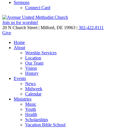
Sermons
Connect Card
Join us for worship!
20 N Church Street | Milford, DE 19963 |
302-422-8111
Give
Home
About
Worship Services
Location
Our Team
Vision
History
Events
News
Midweek
Calendar
Ministries
Music
Youth
Health
Scholarships
Vacation Bible School