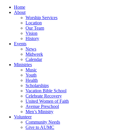
Home
About
Worship Services
Location
Our Team
Vision
History
Events
News
Midweek
Calendar
Ministries
Music
Youth
Health
Scholarships
Vacation Bible School
Celebrate Recovery
United Women of Faith
Avenue Preschool
Men’s Ministry
Volunteer
Community Needs
Give to AUMC