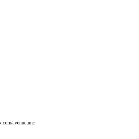
ook.com/avenueumc