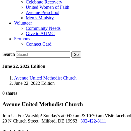
Celebrate Recovery
United Women of Faith
Avenue Preschool
Men’s Ministry
Volunteer
Community Needs
Give to AUMC
Sermons
Connect Card
Search
June 22, 2022 Edition
Avenue United Methodist Church
June 22, 2022 Edition
0
shares
Avenue United Methodist Church
Join Us For Worship! Sunday's at 9:00 am & 10:30 am Visit: faceb
20 N Church Street | Milford, DE 19963 |
302-422-8111