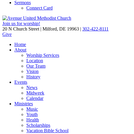
Sermons
Connect Card
Join us for worship!
20 N Church Street | Milford, DE 19963 |
302-422-8111
Give
Home
About
Worship Services
Location
Our Team
Vision
History
Events
News
Midweek
Calendar
Ministries
Music
Youth
Health
Scholarships
Vacation Bible School