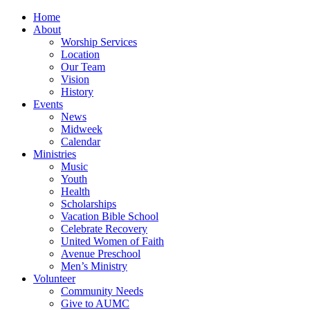
Home
About
Worship Services
Location
Our Team
Vision
History
Events
News
Midweek
Calendar
Ministries
Music
Youth
Health
Scholarships
Vacation Bible School
Celebrate Recovery
United Women of Faith
Avenue Preschool
Men’s Ministry
Volunteer
Community Needs
Give to AUMC