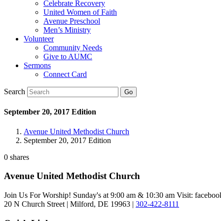
Celebrate Recovery
United Women of Faith
Avenue Preschool
Men’s Ministry
Volunteer
Community Needs
Give to AUMC
Sermons
Connect Card
Search
September 20, 2017 Edition
Avenue United Methodist Church
September 20, 2017 Edition
0
shares
Avenue United Methodist Church
Join Us For Worship! Sunday's at 9:00 am & 10:30 am Visit: faceb
20 N Church Street | Milford, DE 19963 |
302-422-8111