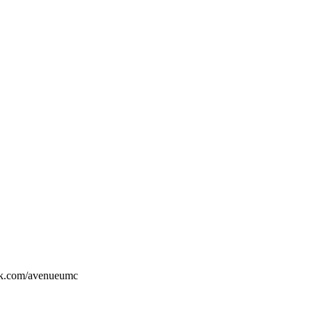
ook.com/avenueumc