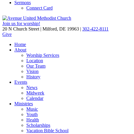
Sermons
Connect Card
Join us for worship!
20 N Church Street | Milford, DE 19963 |
302-422-8111
Give
Home
About
Worship Services
Location
Our Team
Vision
History
Events
News
Midweek
Calendar
Ministries
Music
Youth
Health
Scholarships
Vacation Bible School