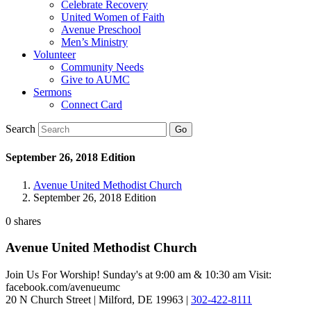
Celebrate Recovery
United Women of Faith
Avenue Preschool
Men’s Ministry
Volunteer
Community Needs
Give to AUMC
Sermons
Connect Card
Search
September 26, 2018 Edition
Avenue United Methodist Church
September 26, 2018 Edition
0
shares
Avenue United Methodist Church
Join Us For Worship! Sunday's at 9:00 am & 10:30 am Visit:
facebook.com/avenueumc
20 N Church Street | Milford, DE 19963 |
302-422-8111