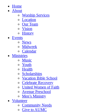
Home
About
Worship Services
Location
Our Team
Vision
History
Events
News
Midweek
Calendar
Ministries
Music
Youth
Health
Scholarships
Vacation Bible School
Celebrate Recovery
United Women of Faith
Avenue Preschool
Men’s Ministry
Volunteer
Community Needs
Give to AUMC