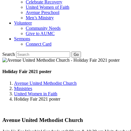
Celebrate Recovery
United Women of Faith
Avenue Preschool
Men’s Ministry
Volunteer
Community Needs
Give to AUMC
Sermons
Connect Card
Search
Holiday Fair 2021 poster
Avenue United Methodist Church
Ministries
United Women in Faith
Holiday Fair 2021 poster
Avenue United Methodist Church