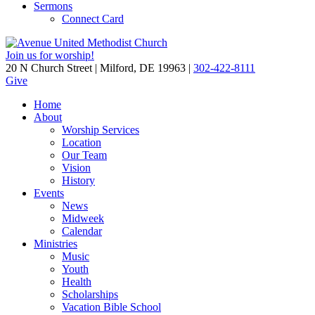
Sermons
Connect Card
Join us for worship!
20 N Church Street | Milford, DE 19963 |
302-422-8111
Give
Home
About
Worship Services
Location
Our Team
Vision
History
Events
News
Midweek
Calendar
Ministries
Music
Youth
Health
Scholarships
Vacation Bible School