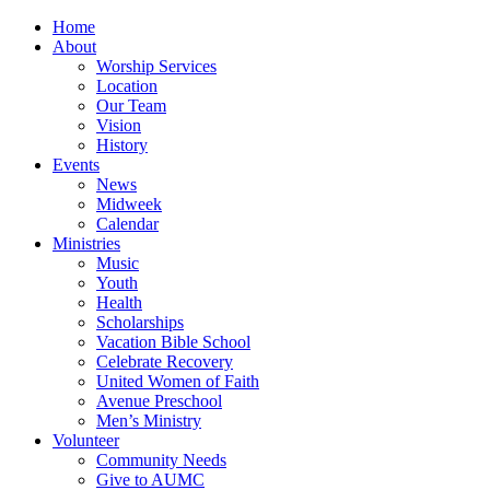
Home
About
Worship Services
Location
Our Team
Vision
History
Events
News
Midweek
Calendar
Ministries
Music
Youth
Health
Scholarships
Vacation Bible School
Celebrate Recovery
United Women of Faith
Avenue Preschool
Men’s Ministry
Volunteer
Community Needs
Give to AUMC