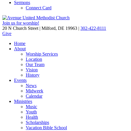
Sermons
Connect Card
Join us for worship!
20 N Church Street | Milford, DE 19963 |
302-422-8111
Give
Home
About
Worship Services
Location
Our Team
Vision
History
Events
News
Midweek
Calendar
Ministries
Music
Youth
Health
Scholarships
Vacation Bible School