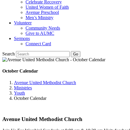
Celebrate Recovery
United Women of Faith
Avenue Preschool
Men’s Ministry
Volunteer
Community Needs
Give to AUMC
Sermons
Connect Card
Search
October Calendar
Avenue United Methodist Church
Ministries
Youth
October Calendar
Avenue United Methodist Church