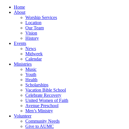
Home
About
Worship Services
Location
Our Team
Vision
History
Events
News
Midweek
Calendar
Ministries
Music
Youth
Health
Scholarships
Vacation Bible School
Celebrate Recovery
United Women of Faith
Avenue Preschool
Men’s Ministry
Volunteer
Community Needs
Give to AUMC