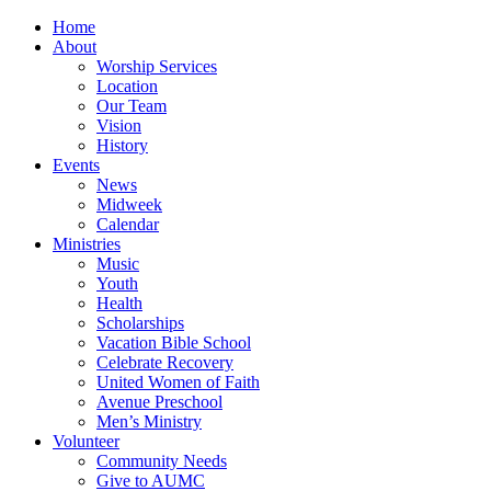
Home
About
Worship Services
Location
Our Team
Vision
History
Events
News
Midweek
Calendar
Ministries
Music
Youth
Health
Scholarships
Vacation Bible School
Celebrate Recovery
United Women of Faith
Avenue Preschool
Men’s Ministry
Volunteer
Community Needs
Give to AUMC