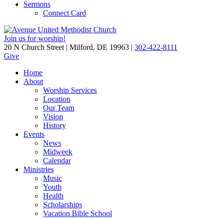
Sermons
Connect Card
Join us for worship!
20 N Church Street | Milford, DE 19963 |
302-422-8111
Give
Home
About
Worship Services
Location
Our Team
Vision
History
Events
News
Midweek
Calendar
Ministries
Music
Youth
Health
Scholarships
Vacation Bible School