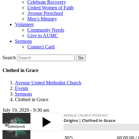
Celebrate Recovery
United Women of Faith
Avenue Preschool
Men’s Ministry
Volunteer
Community Needs
Give to AUMC
Sermons
Connect Card
Search
Clothed in Grace
Avenue United Methodist Church
Events
Sermons
Clothed in Grace
July 19, 2020 - 9:30 am