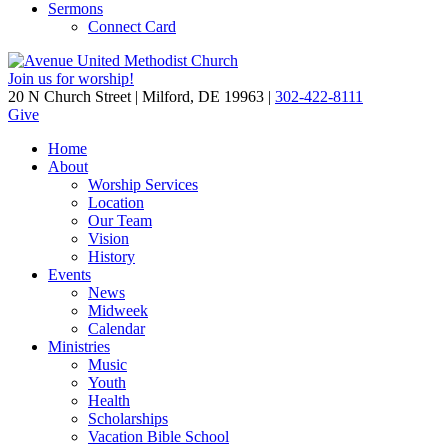
Sermons
Connect Card
Join us for worship!
20 N Church Street | Milford, DE 19963 |
302-422-8111
Give
Home
About
Worship Services
Location
Our Team
Vision
History
Events
News
Midweek
Calendar
Ministries
Music
Youth
Health
Scholarships
Vacation Bible School