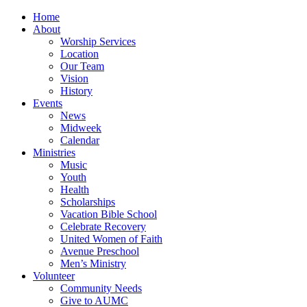
Home
About
Worship Services
Location
Our Team
Vision
History
Events
News
Midweek
Calendar
Ministries
Music
Youth
Health
Scholarships
Vacation Bible School
Celebrate Recovery
United Women of Faith
Avenue Preschool
Men’s Ministry
Volunteer
Community Needs
Give to AUMC