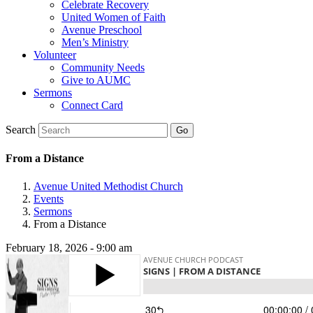
Celebrate Recovery
United Women of Faith
Avenue Preschool
Men’s Ministry
Volunteer
Community Needs
Give to AUMC
Sermons
Connect Card
Search
From a Distance
Avenue United Methodist Church
Events
Sermons
From a Distance
February 18, 2026 - 9:00 am