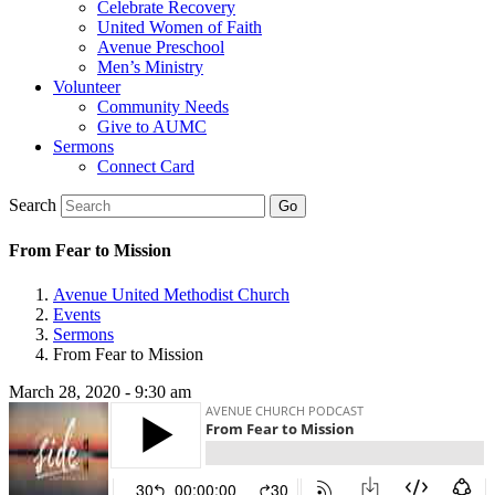
Celebrate Recovery
United Women of Faith
Avenue Preschool
Men’s Ministry
Volunteer
Community Needs
Give to AUMC
Sermons
Connect Card
Search
From Fear to Mission
Avenue United Methodist Church
Events
Sermons
From Fear to Mission
March 28, 2020 - 9:30 am