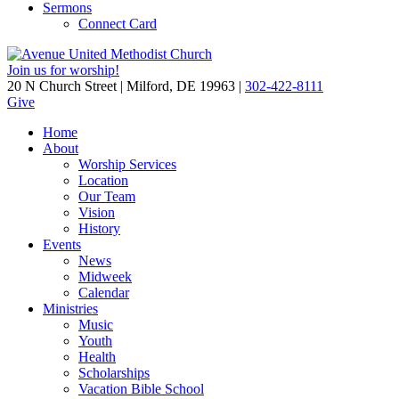
Sermons
Connect Card
Join us for worship!
20 N Church Street | Milford, DE 19963 |
302-422-8111
Give
Home
About
Worship Services
Location
Our Team
Vision
History
Events
News
Midweek
Calendar
Ministries
Music
Youth
Health
Scholarships
Vacation Bible School