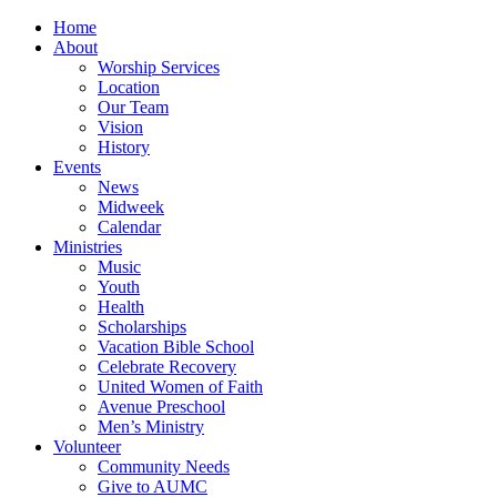
Home
About
Worship Services
Location
Our Team
Vision
History
Events
News
Midweek
Calendar
Ministries
Music
Youth
Health
Scholarships
Vacation Bible School
Celebrate Recovery
United Women of Faith
Avenue Preschool
Men’s Ministry
Volunteer
Community Needs
Give to AUMC