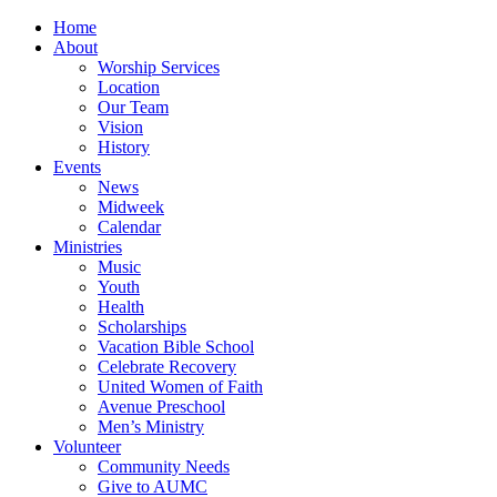
Home
About
Worship Services
Location
Our Team
Vision
History
Events
News
Midweek
Calendar
Ministries
Music
Youth
Health
Scholarships
Vacation Bible School
Celebrate Recovery
United Women of Faith
Avenue Preschool
Men’s Ministry
Volunteer
Community Needs
Give to AUMC