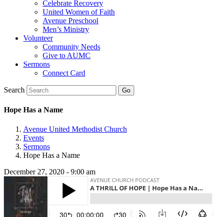
Celebrate Recovery
United Women of Faith
Avenue Preschool
Men’s Ministry
Volunteer
Community Needs
Give to AUMC
Sermons
Connect Card
Search
Hope Has a Name
Avenue United Methodist Church
Events
Sermons
Hope Has a Name
December 27, 2020 - 9:00 am