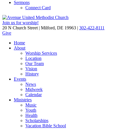
Sermons
Connect Card
Join us for worship!
20 N Church Street | Milford, DE 19963 |
302-422-8111
Give
Home
About
Worship Services
Location
Our Team
Vision
History
Events
News
Midweek
Calendar
Ministries
Music
Youth
Health
Scholarships
Vacation Bible School