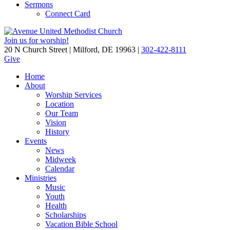
Sermons
Connect Card
Join us for worship!
20 N Church Street | Milford, DE 19963 |
302-422-8111
Give
Home
About
Worship Services
Location
Our Team
Vision
History
Events
News
Midweek
Calendar
Ministries
Music
Youth
Health
Scholarships
Vacation Bible School