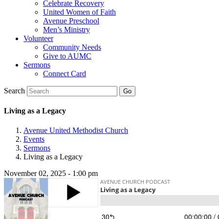
Celebrate Recovery
United Women of Faith
Avenue Preschool
Men’s Ministry
Volunteer
Community Needs
Give to AUMC
Sermons
Connect Card
Search
Living as a Legacy
Avenue United Methodist Church
Events
Sermons
Living as a Legacy
November 02, 2025 - 1:00 pm