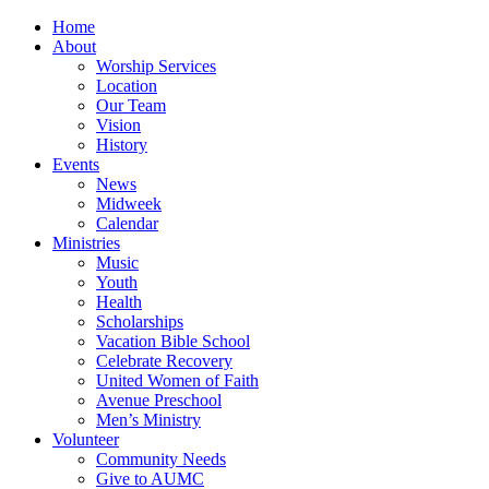
Home
About
Worship Services
Location
Our Team
Vision
History
Events
News
Midweek
Calendar
Ministries
Music
Youth
Health
Scholarships
Vacation Bible School
Celebrate Recovery
United Women of Faith
Avenue Preschool
Men’s Ministry
Volunteer
Community Needs
Give to AUMC