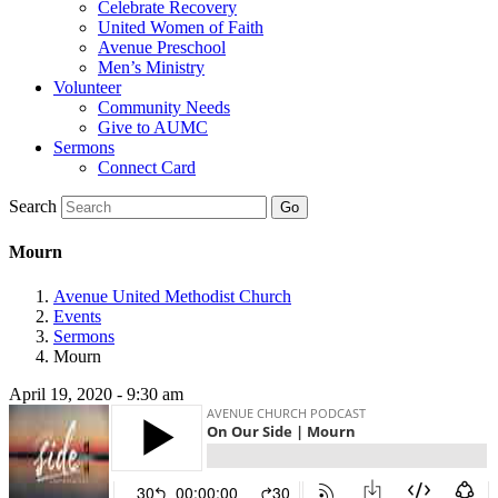
Celebrate Recovery
United Women of Faith
Avenue Preschool
Men’s Ministry
Volunteer
Community Needs
Give to AUMC
Sermons
Connect Card
Search
Mourn
Avenue United Methodist Church
Events
Sermons
Mourn
April 19, 2020 - 9:30 am