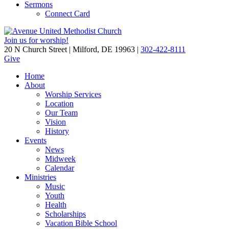
Sermons
Connect Card
Join us for worship!
20 N Church Street | Milford, DE 19963 |
302-422-8111
Give
Home
About
Worship Services
Location
Our Team
Vision
History
Events
News
Midweek
Calendar
Ministries
Music
Youth
Health
Scholarships
Vacation Bible School