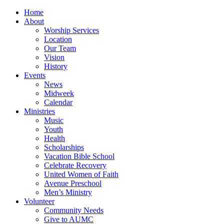
Home
About
Worship Services
Location
Our Team
Vision
History
Events
News
Midweek
Calendar
Ministries
Music
Youth
Health
Scholarships
Vacation Bible School
Celebrate Recovery
United Women of Faith
Avenue Preschool
Men’s Ministry
Volunteer
Community Needs
Give to AUMC