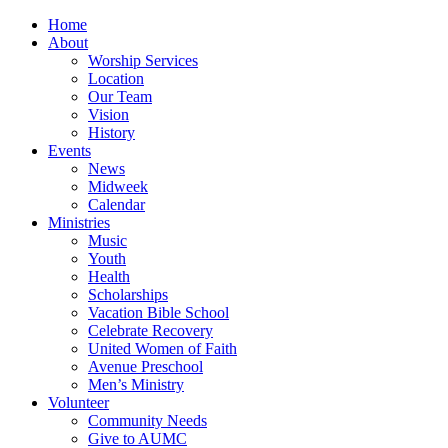
Home
About
Worship Services
Location
Our Team
Vision
History
Events
News
Midweek
Calendar
Ministries
Music
Youth
Health
Scholarships
Vacation Bible School
Celebrate Recovery
United Women of Faith
Avenue Preschool
Men’s Ministry
Volunteer
Community Needs
Give to AUMC