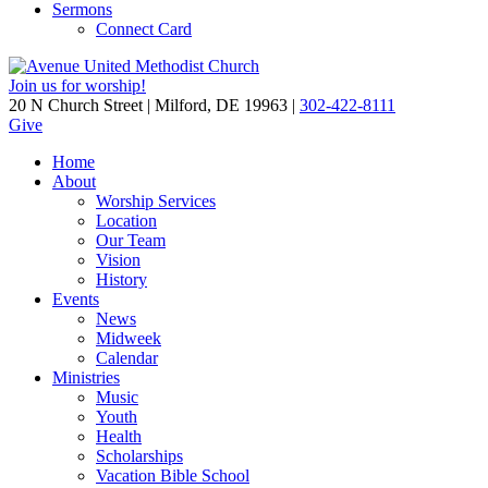
Sermons
Connect Card
Join us for worship!
20 N Church Street | Milford, DE 19963 |
302-422-8111
Give
Home
About
Worship Services
Location
Our Team
Vision
History
Events
News
Midweek
Calendar
Ministries
Music
Youth
Health
Scholarships
Vacation Bible School