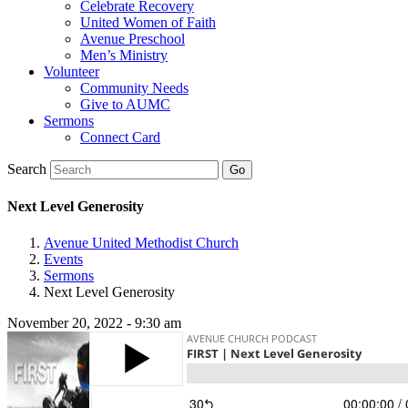
Celebrate Recovery
United Women of Faith
Avenue Preschool
Men’s Ministry
Volunteer
Community Needs
Give to AUMC
Sermons
Connect Card
Search
Next Level Generosity
Avenue United Methodist Church
Events
Sermons
Next Level Generosity
November 20, 2022 - 9:30 am