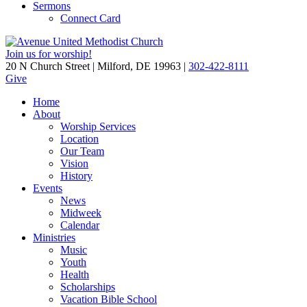
Sermons
Connect Card
Join us for worship!
20 N Church Street | Milford, DE 19963 |
302-422-8111
Give
Home
About
Worship Services
Location
Our Team
Vision
History
Events
News
Midweek
Calendar
Ministries
Music
Youth
Health
Scholarships
Vacation Bible School