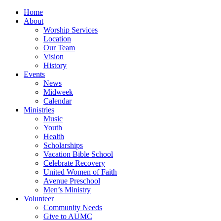
Home
About
Worship Services
Location
Our Team
Vision
History
Events
News
Midweek
Calendar
Ministries
Music
Youth
Health
Scholarships
Vacation Bible School
Celebrate Recovery
United Women of Faith
Avenue Preschool
Men’s Ministry
Volunteer
Community Needs
Give to AUMC