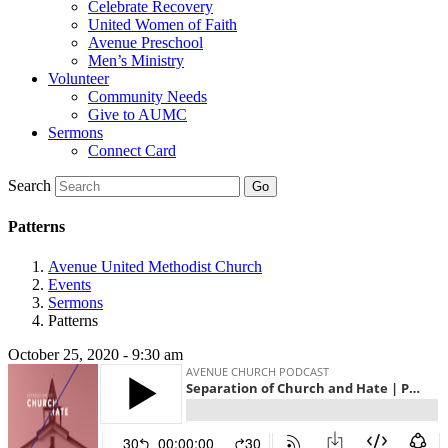
Celebrate Recovery
United Women of Faith
Avenue Preschool
Men’s Ministry
Volunteer
Community Needs
Give to AUMC
Sermons
Connect Card
Search
Patterns
Avenue United Methodist Church
Events
Sermons
Patterns
October 25, 2020 - 9:30 am