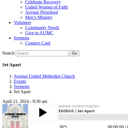
Celebrate Recovery
United Women of Faith
Avenue Preschool
Men’s Ministry
Volunteer
Community Needs
Give to AUMC
Sermons
Connect Card
Search
Set Apart
Avenue United Methodist Church
Events
Sermons
Set Apart
April 21, 2024 - 9:30 am