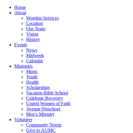
Home
About
Worship Services
Location
Our Team
Vision
History
Events
News
Midweek
Calendar
Ministries
Music
Youth
Health
Scholarships
Vacation Bible School
Celebrate Recovery
United Women of Faith
Avenue Preschool
Men’s Ministry
Volunteer
Community Needs
Give to AUMC