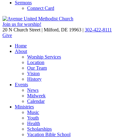
Sermons
Connect Card
Join us for worship!
20 N Church Street | Milford, DE 19963 |
302-422-8111
Give
Home
About
Worship Services
Location
Our Team
Vision
History
Events
News
Midweek
Calendar
Ministries
Music
Youth
Health
Scholarships
Vacation Bible School