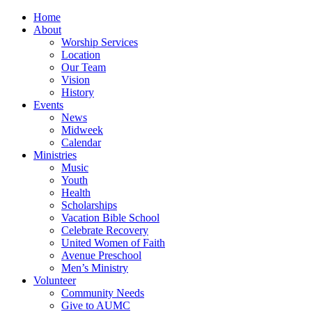
Home
About
Worship Services
Location
Our Team
Vision
History
Events
News
Midweek
Calendar
Ministries
Music
Youth
Health
Scholarships
Vacation Bible School
Celebrate Recovery
United Women of Faith
Avenue Preschool
Men’s Ministry
Volunteer
Community Needs
Give to AUMC