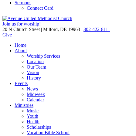
Sermons
Connect Card
Join us for worship!
20 N Church Street | Milford, DE 19963 |
302-422-8111
Give
Home
About
Worship Services
Location
Our Team
Vision
History
Events
News
Midweek
Calendar
Ministries
Music
Youth
Health
Scholarships
Vacation Bible School