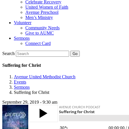
Celebrate Recovery
United Women of Faith
Avenue Preschool
Men’s Ministry
Volunteer
Community Needs
Give to AUMC
Sermons
Connect Card
Search
Suffering for Christ
Avenue United Methodist Church
Events
Sermons
Suffering for Christ
September 29, 2019 - 9:30 am