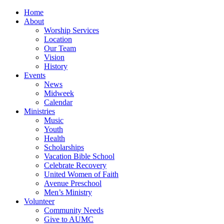
Home
About
Worship Services
Location
Our Team
Vision
History
Events
News
Midweek
Calendar
Ministries
Music
Youth
Health
Scholarships
Vacation Bible School
Celebrate Recovery
United Women of Faith
Avenue Preschool
Men’s Ministry
Volunteer
Community Needs
Give to AUMC