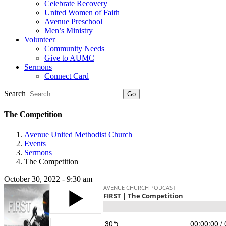
Celebrate Recovery
United Women of Faith
Avenue Preschool
Men’s Ministry
Volunteer
Community Needs
Give to AUMC
Sermons
Connect Card
Search
The Competition
Avenue United Methodist Church
Events
Sermons
The Competition
October 30, 2022 - 9:30 am