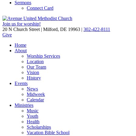
Sermons
Connect Card
Join us for worship!
20 N Church Street | Milford, DE 19963 |
302-422-8111
Give
Home
About
Worship Services
Location
Our Team
Vision
History
Events
News
Midweek
Calendar
Ministries
Music
Youth
Health
Scholarships
Vacation Bible School