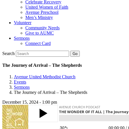
Celebrate Recovery
United Women of Faith
Avenue Preschool
Men’s Ministry
Volunteer
Community Needs
Give to AUMC
Sermons
Connect Card
Search
The Journey of Arrival – The Shepherds
Avenue United Methodist Church
Events
Sermons
The Journey of Arrival – The Shepherds
December 15, 2024 - 1:00 pm