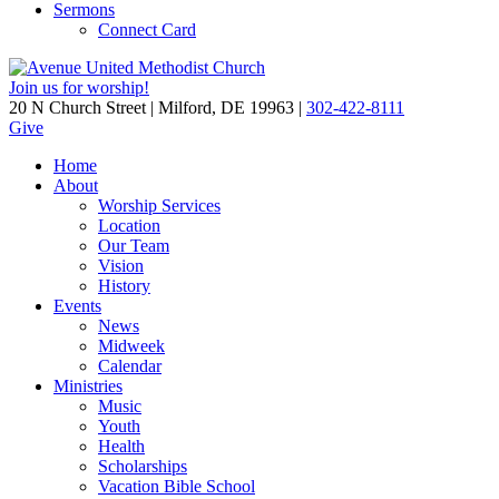
Sermons
Connect Card
Join us for worship!
20 N Church Street | Milford, DE 19963 |
302-422-8111
Give
Home
About
Worship Services
Location
Our Team
Vision
History
Events
News
Midweek
Calendar
Ministries
Music
Youth
Health
Scholarships
Vacation Bible School