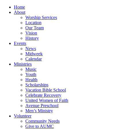
Home
About
Worship Services
Location
Our Team
Vision
History
Events
News
Midweek
Calendar
Ministries
Music
Youth
Health
Scholarships
Vacation Bible School
Celebrate Recovery
United Women of Faith
Avenue Preschool
Men’s Ministry
Volunteer
Community Needs
Give to AUMC