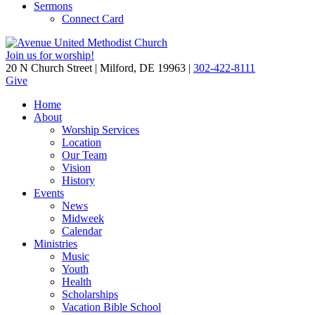
Sermons
Connect Card
Join us for worship!
20 N Church Street | Milford, DE 19963 |
302-422-8111
Give
Home
About
Worship Services
Location
Our Team
Vision
History
Events
News
Midweek
Calendar
Ministries
Music
Youth
Health
Scholarships
Vacation Bible School