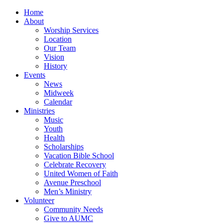
Home
About
Worship Services
Location
Our Team
Vision
History
Events
News
Midweek
Calendar
Ministries
Music
Youth
Health
Scholarships
Vacation Bible School
Celebrate Recovery
United Women of Faith
Avenue Preschool
Men’s Ministry
Volunteer
Community Needs
Give to AUMC