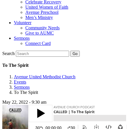
Celebrate Recovery
United Women of Faith
Avenue Preschool
Men’s Ministry
Volunteer
Community Needs
Give to AUMC
Sermons
Connect Card
Search
To The Spirit
Avenue United Methodist Church
Events
Sermons
To The Spirit
May 22, 2022 - 9:30 am