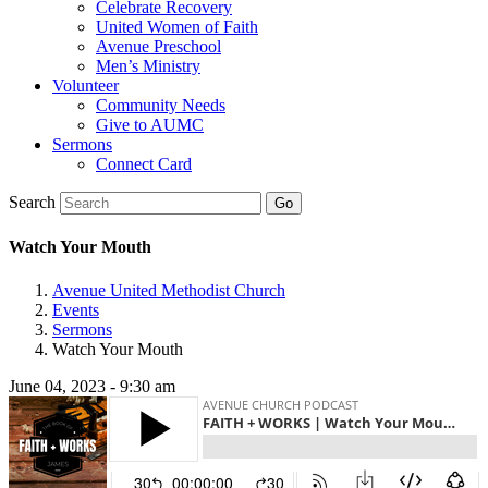
Celebrate Recovery
United Women of Faith
Avenue Preschool
Men’s Ministry
Volunteer
Community Needs
Give to AUMC
Sermons
Connect Card
Search
Watch Your Mouth
Avenue United Methodist Church
Events
Sermons
Watch Your Mouth
June 04, 2023 - 9:30 am