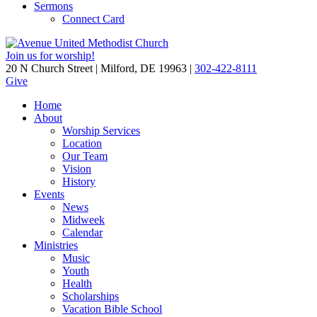
Sermons
Connect Card
Join us for worship!
20 N Church Street | Milford, DE 19963 |
302-422-8111
Give
Home
About
Worship Services
Location
Our Team
Vision
History
Events
News
Midweek
Calendar
Ministries
Music
Youth
Health
Scholarships
Vacation Bible School