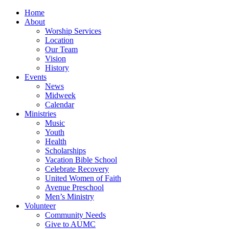
Home
About
Worship Services
Location
Our Team
Vision
History
Events
News
Midweek
Calendar
Ministries
Music
Youth
Health
Scholarships
Vacation Bible School
Celebrate Recovery
United Women of Faith
Avenue Preschool
Men’s Ministry
Volunteer
Community Needs
Give to AUMC