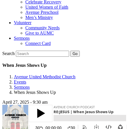
Celebrate Recovery
United Women of Faith
Avenue Preschool
Men’s Ministry
Volunteer
Community Needs
Give to AUMC
Sermons
Connect Card
Search
When Jesus Shows Up
Avenue United Methodist Church
Events
Sermons
When Jesus Shows Up
April 27, 2025 - 9:30 am