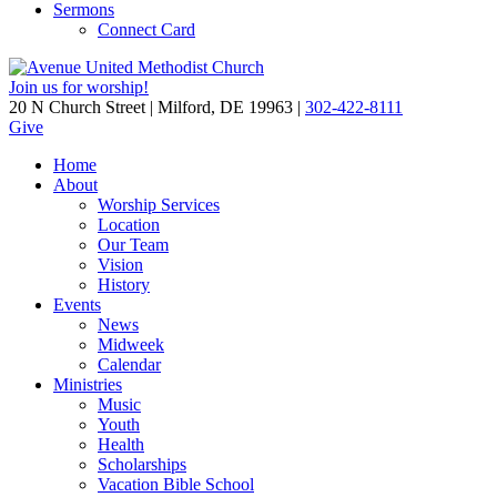
Sermons
Connect Card
Join us for worship!
20 N Church Street | Milford, DE 19963 |
302-422-8111
Give
Home
About
Worship Services
Location
Our Team
Vision
History
Events
News
Midweek
Calendar
Ministries
Music
Youth
Health
Scholarships
Vacation Bible School