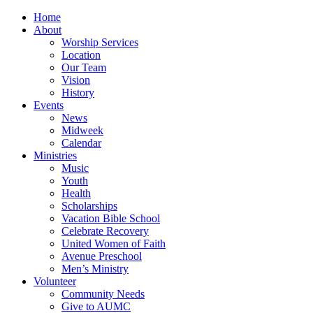
Home
About
Worship Services
Location
Our Team
Vision
History
Events
News
Midweek
Calendar
Ministries
Music
Youth
Health
Scholarships
Vacation Bible School
Celebrate Recovery
United Women of Faith
Avenue Preschool
Men’s Ministry
Volunteer
Community Needs
Give to AUMC